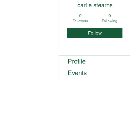
carl.e.stearns
0
0
Followers
Following
Follow
Profile
Events