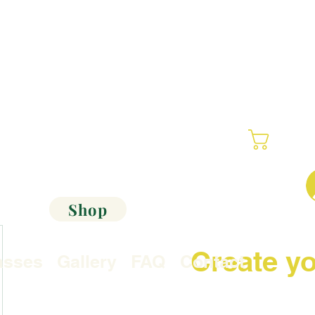
Cart
Shop
Create yo
asses
Gallery
FAQ
Contact