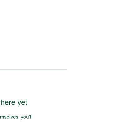
 here yet
mselves, you’ll