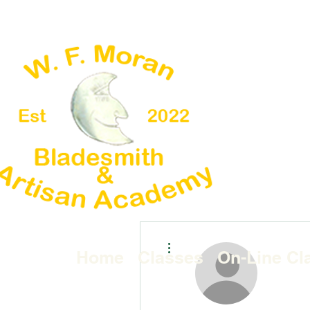
More actions
Home
Classes
On-Line Cl