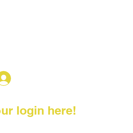
Log In
ur login here!