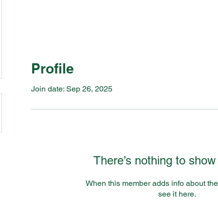
Profile
Join date: Sep 26, 2025
There’s nothing to show
When this member adds info about the
see it here.