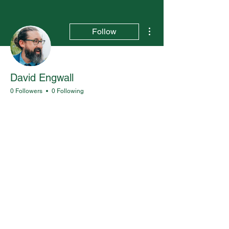
More actions
Follow
David Engwall
0 Followers
0 Following