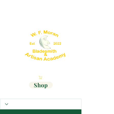
Cart
Shop