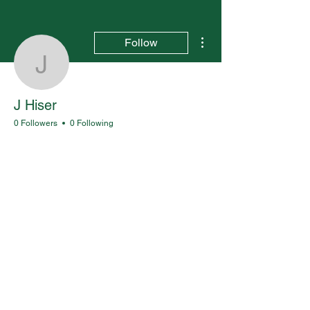
More actions
Follow
J Hiser
J Hiser
0 Followers
0 Following