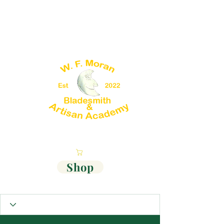
Cart
Shop