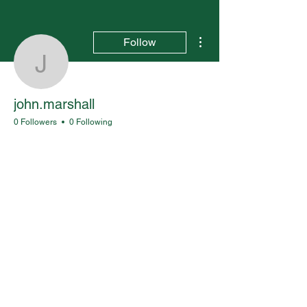
More actions
Follow
john.marshall
john.marshall
0 Followers
0 Following