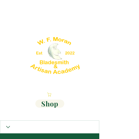
Cart
Shop