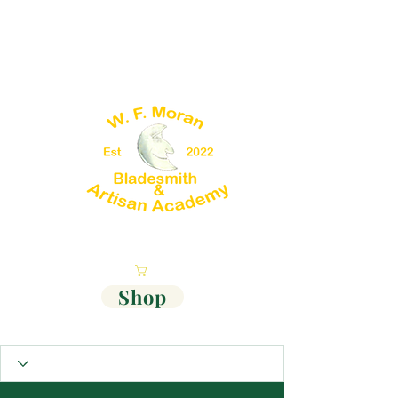
Cart
Shop