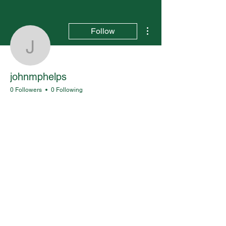
More actions
Follow
johnmphelps
johnmphelps
0 Followers
0 Following