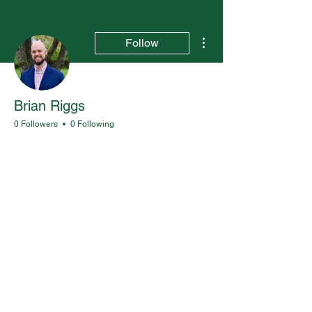
More actions
Follow
Brian Riggs
0 Followers
0 Following