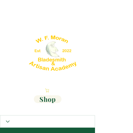
Cart
Shop