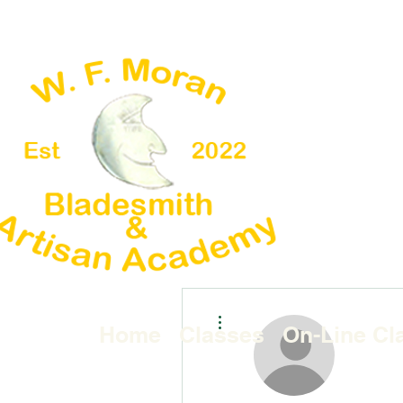
More actions
Home
Classes
On-Line Cl