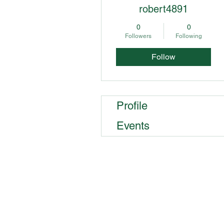
robert4891
0
0
Followers
Following
Follow
Profile
Events