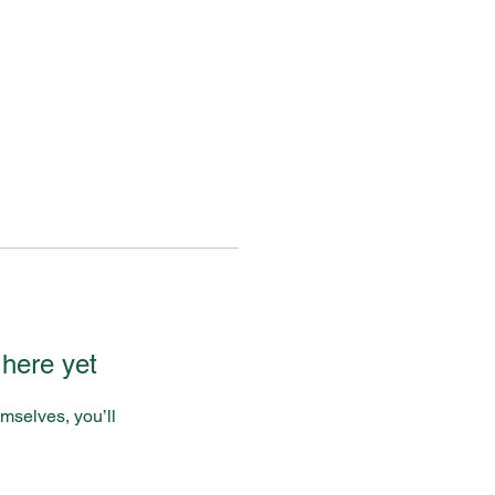
 here yet
mselves, you’ll