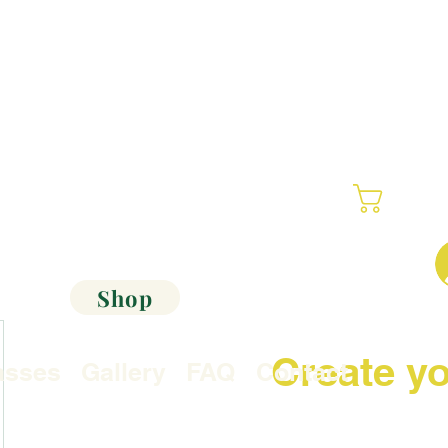
Cart
Shop
Create yo
asses
Gallery
FAQ
Contact