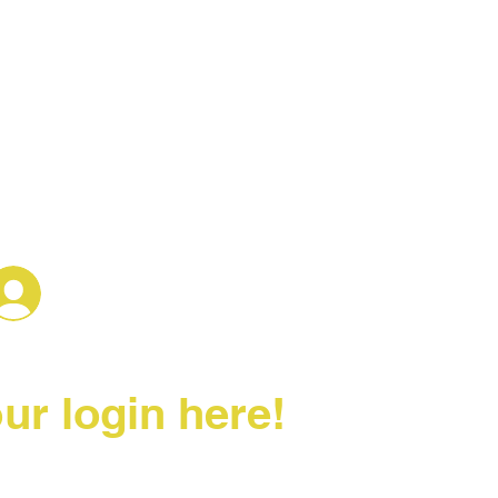
Log In
ur login here!