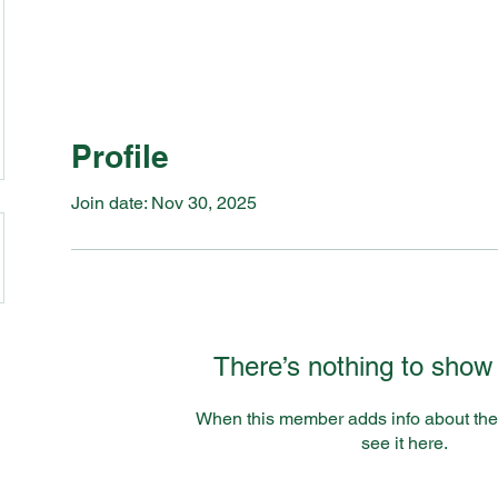
Profile
Join date: Nov 30, 2025
There’s nothing to show
When this member adds info about the
see it here.