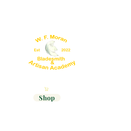
Cart
Shop