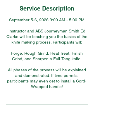
Service Description
September 5-6, 2026 9:00 AM - 5:00 PM
Instructor and ABS Journeyman Smith Ed
Clarke will be teaching you the basics of the
knife making process. Participants will:
Forge, Rough Grind, Heat Treat, Finish
Grind, and Sharpen a Full-Tang knife!
All phases of the process will be explained
and demonstrated. If time permits,
participants may even get to install a Cord-
Wrapped handle!
Contact Details
7304 Hollow Road, Middletown, MD, USA