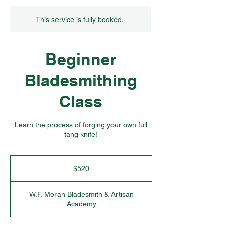
This service is fully booked.
Beginner
Bladesmithing
Class
Learn the process of forging your own full
tang knife!
520
US
$520
dollars
W.F. Moran Bladesmith & Artisan
Academy